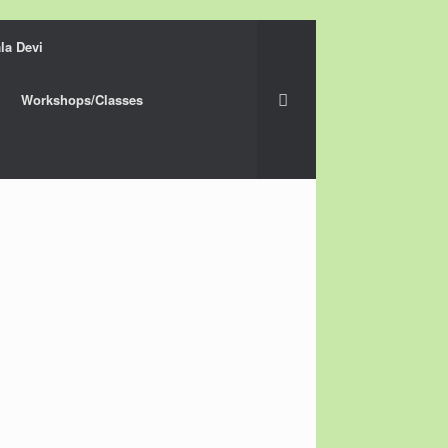
la Devi
Workshops/Classes