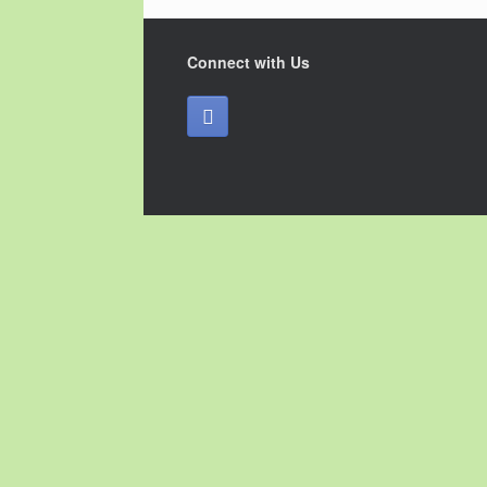
Connect with Us