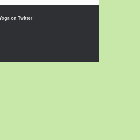
Yoga on Twitter