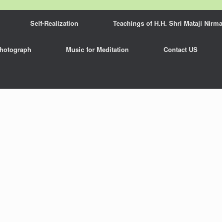
Self-Realization
Teachings of H.H. Shri Mataji Nirma
hotograph
Music for Meditation
Contact US