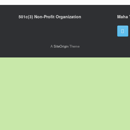
501c(3) Non-Profit Organization
Maha 
A
SiteOrigin
Theme