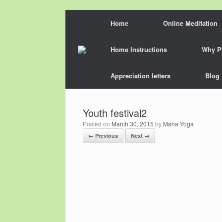
Skip
Home
Online Meditation
to
content
Home Instructions
Why P
Appreciation letters
Blog
Youth festival2
Posted on
March 30, 2015
by
Maha Yoga
← Previous
Next →