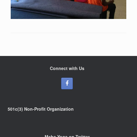
Connect with Us
501c(3) Non-Profit Organization
Maha Yoga on Twitter