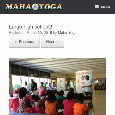
Skip
Menu
to
content
Largo high school2
Posted on
March 30, 2015
by
Maha Yoga
← Previous
Next →