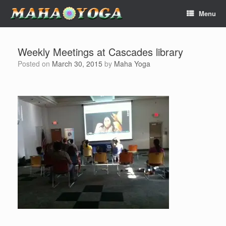
Skip
Menu
to
content
Weekly Meetings at Cascades library
Posted on
March 30, 2015
by
Maha Yoga