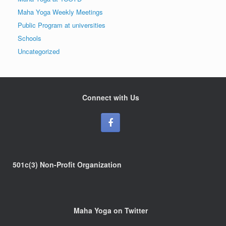
Maha Yoga Weekly Meetings
Public Program at universities
Schools
Uncategorized
Connect with Us
501c(3) Non-Profit Organization
Maha Yoga on Twitter