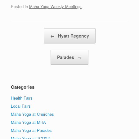
Posted in
Maha Yoga Weekly Meetings
.
Post navigation
←
Hyatt Regency
Parades
→
Categories
Health Fairs
Local Fairs
Maha Yoga at Churches
Maha Yoga at MHA
Maha Yoga at Parades
Maha Yoga at TCOYD