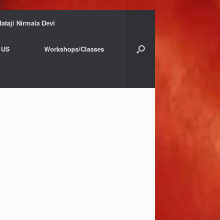
ataji Nirmala Devi
 US
Workshops/Classes