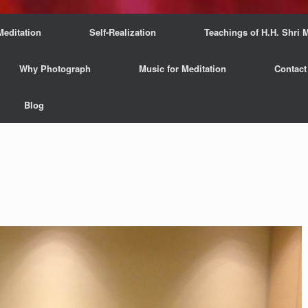
Meditation
Self-Realization
Teachings of H.H. Shri M
Why Photograph
Music for Meditation
Contact
Blog