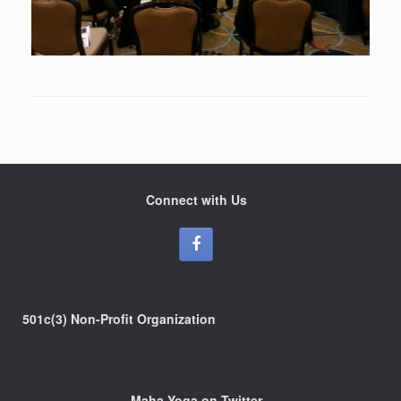
Connect with Us
501c(3) Non-Profit Organization
Maha Yoga on Twitter