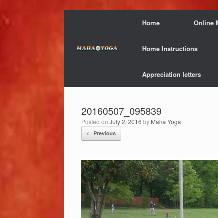
Skip
Home
Online 
to
content
Home Instructions
Appreciation letters
20160507_095839
Posted on
July 2, 2016
by
Maha Yoga
← Previous