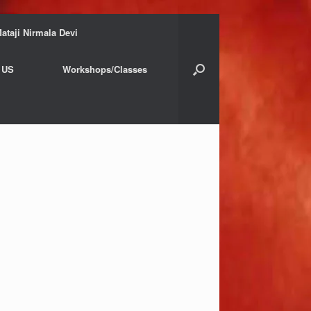
ataji Nirmala Devi
 US
Workshops/Classes