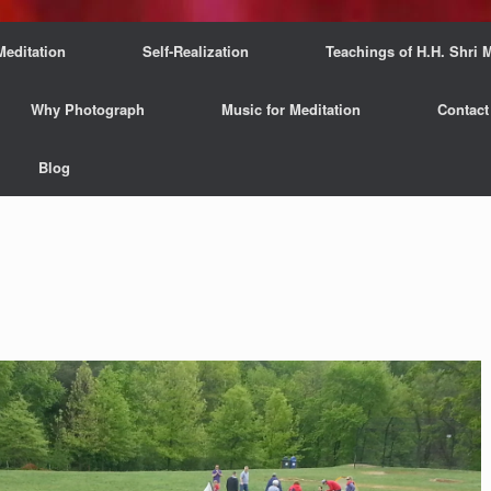
Meditation
Self-Realization
Teachings of H.H. Shri M
Why Photograph
Music for Meditation
Contact
Blog