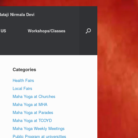
ataji Nirmala Devi
 US
Workshops/Classes
Categories
Health Fairs
Local Fairs
Maha Yoga at Churches
Maha Yoga at MHA
Maha Yoga at Parades
Maha Yoga at TCOYD
Maha Yoga Weekly Meetings
Public Program at universities