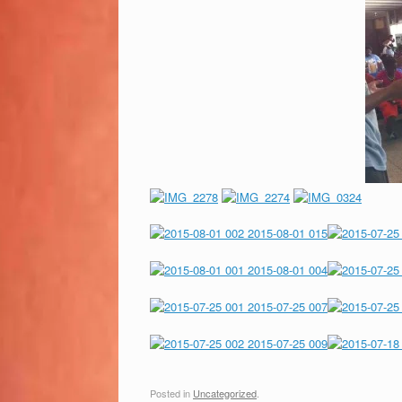
Posted in
Uncategorized
.