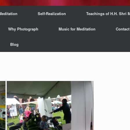
Meditation
Self-Realization
Teachings of H.H. Shri M
Why Photograph
Music for Meditation
Contact
Blog