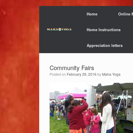
Skip
Home
Online 
to
content
Home Instructions
Appreciation letters
Community Fairs
Posted on
February 26, 2016
by
Maha Yoga