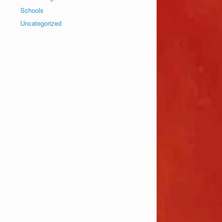
Schools
Uncategorized