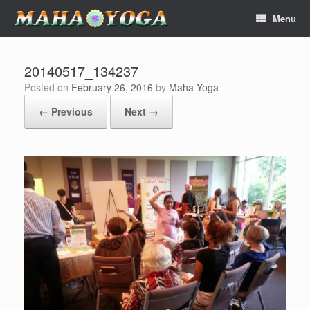
Skip
Menu
to
content
20140517_134237
Posted on
February 26, 2016
by
Maha Yoga
← Previous
Next →