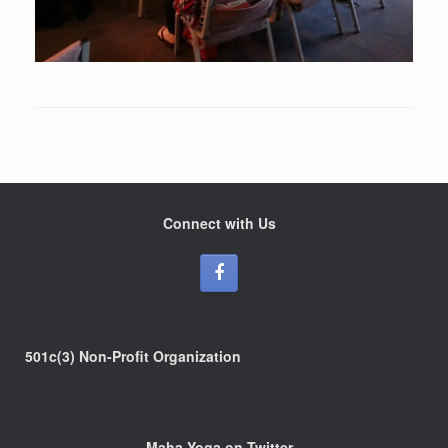
Connect with Us
501c(3) Non-Profit Organization
Maha Yoga on Twitter