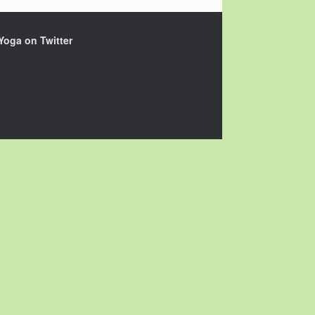
Yoga on Twitter