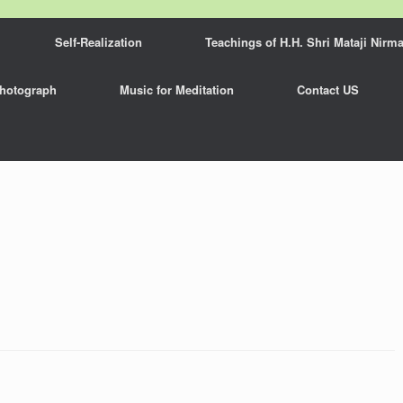
Self-Realization
Teachings of H.H. Shri Mataji Nirma
hotograph
Music for Meditation
Contact US