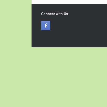
Connect with Us