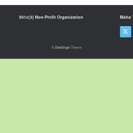
501c(3) Non-Profit Organization
Maha 
A
SiteOrigin
Theme