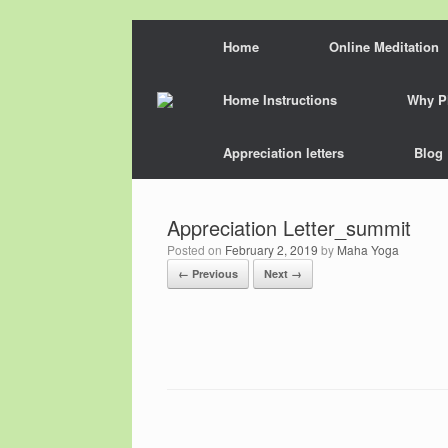
Skip
Home
Online Meditation
to
content
Home Instructions
Why P
Appreciation letters
Blog
Appreciation Letter_summit
Posted on
February 2, 2019
by
Maha Yoga
← Previous
Next →