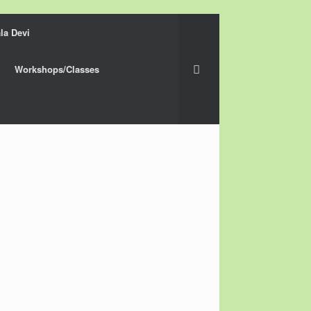
la Devi
Workshops/Classes